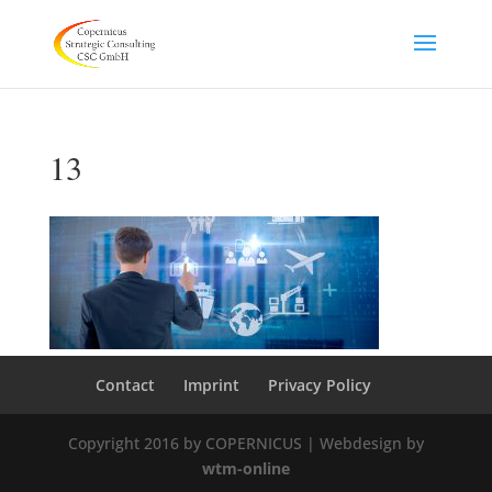
13
Contact
Imprint
Privacy Policy
Copyright 2016 by COPERNICUS | Webdesign by
wtm-online