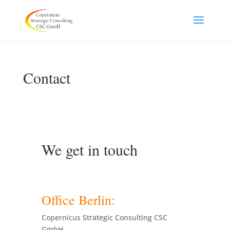
Contact
We get in touch
Office Berlin:
Copernicus Strategic Consulting CSC
GmbH