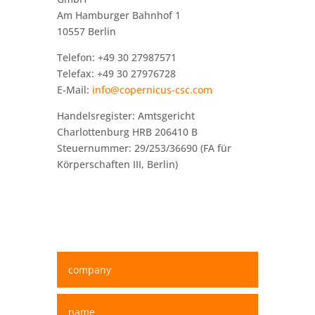
Am Hamburger Bahnhof 1
10557 Berlin
Telefon: +49 30 27987571
Telefax: +49 30 27976728
E-Mail:
info@copernicus-csc.com
Handelsregister: Amtsgericht
Charlottenburg HRB 206410 B
Steuernummer: 29/253/36690 (FA für
Körperschaften III, Berlin)