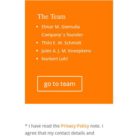
The Team
Elmar M. Giemulla
Company’ s founder
Thilo E. W. Schmidt
Jules A. J. M. Kneepkens
Norbert Lohl
go to team
* I have read the
Privacy Policy
note. I
agree that my contact details and