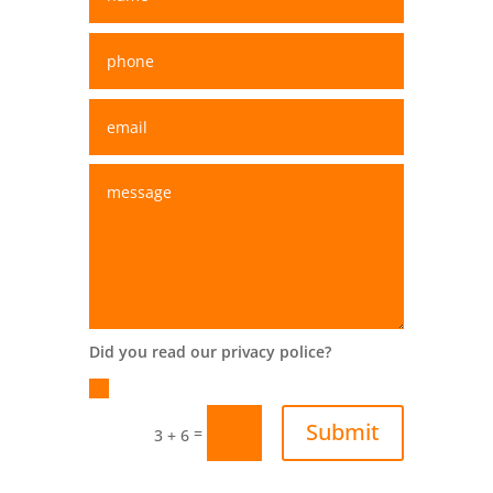
Did you read our privacy police?
Yes
Submit
=
3 + 6