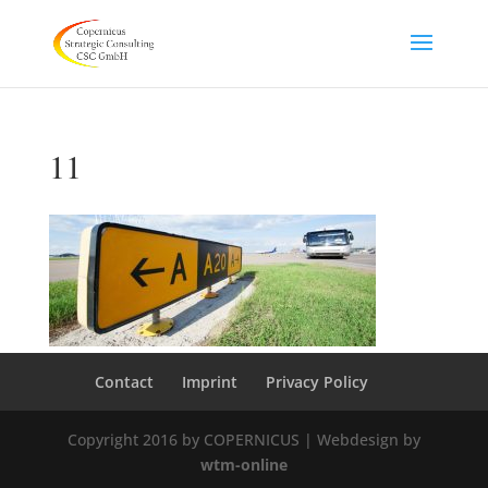
11
Contact
Imprint
Privacy Policy
Copyright 2016 by COPERNICUS | Webdesign by
wtm-online